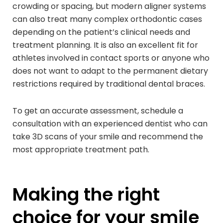
crowding or spacing, but modern aligner systems
can also treat many complex orthodontic cases
depending on the patient’s clinical needs and
treatment planning. It is also an excellent fit for
athletes involved in contact sports or anyone who
does not want to adapt to the permanent dietary
restrictions required by traditional dental braces.
To get an accurate assessment, schedule a
consultation with an experienced dentist who can
take 3D scans of your smile and recommend the
most appropriate treatment path.
Making the right
choice for your smile