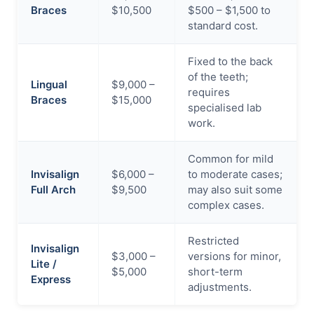
Braces
$10,500
$500 – $1,500 to
standard cost.
Fixed to the back
of the teeth;
Lingual
$9,000 –
requires
Braces
$15,000
specialised lab
work.
Common for mild
Invisalign
$6,000 –
to moderate cases;
Full Arch
$9,500
may also suit some
complex cases.
Restricted
Invisalign
$3,000 –
versions for minor,
Lite /
$5,000
short-term
Express
adjustments.