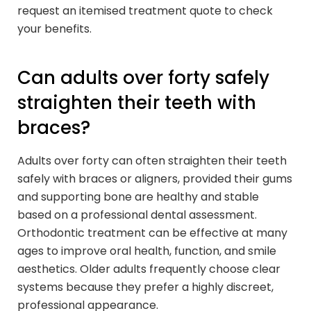
request an itemised treatment quote to check
your benefits.
Can adults over forty safely
straighten their teeth with
braces?
Adults over forty can often straighten their teeth
safely with braces or aligners, provided their gums
and supporting bone are healthy and stable
based on a professional dental assessment.
Orthodontic treatment can be effective at many
ages to improve oral health, function, and smile
aesthetics. Older adults frequently choose clear
systems because they prefer a highly discreet,
professional appearance.