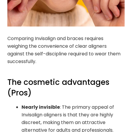
Comparing Invisalign and braces requires
weighing the convenience of clear aligners
against the self-discipline required to wear them
successfully.
The cosmetic advantages
(Pros)
Nearly invisible
: The primary appeal of
Invisalign aligners is that they are highly
discreet, making them an attractive
alternative for adults and professionals.