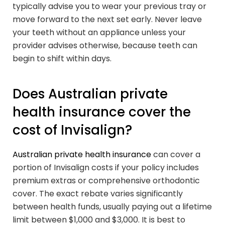
typically advise you to wear your previous tray or
move forward to the next set early. Never leave
your teeth without an appliance unless your
provider advises otherwise, because teeth can
begin to shift within days.
Does Australian private
health insurance cover the
cost of Invisalign?
Australian private health insurance
can cover a
portion of Invisalign costs if your policy includes
premium extras or comprehensive orthodontic
cover. The exact rebate varies significantly
between health funds, usually paying out a lifetime
limit between $1,000 and $3,000. It is best to