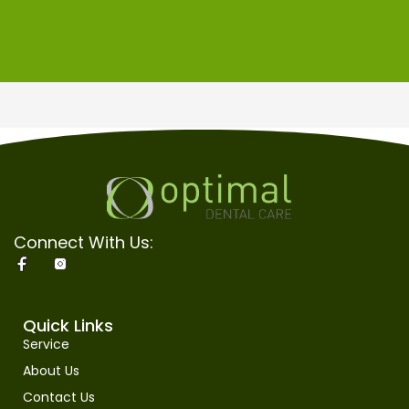
Connect With Us:
Quick Links
Service
About Us
Contact Us