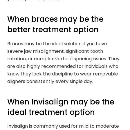
When braces may be the
better treatment option
Braces may be the ideal solution if you have
severe jaw misalignment, significant tooth
rotation, or complex vertical spacing issues. They
are also highly recommended for individuals who
know they lack the discipline to wear removable
aligners consistently every single day.
When Invisalign may be the
ideal treatment option
Invisalign is commonly used for mild to moderate