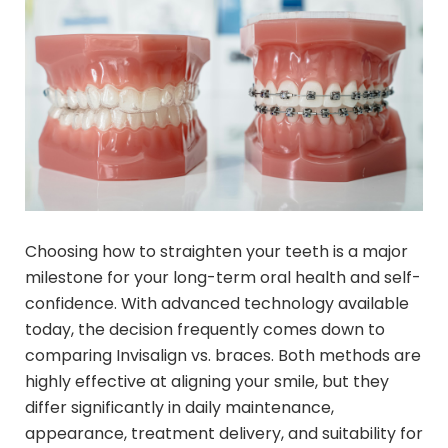
Choosing how to straighten your teeth is a major
milestone for your long-term oral health and self-
confidence. With advanced technology available
today, the decision frequently comes down to
comparing Invisalign vs. braces. Both methods are
highly effective at aligning your smile, but they
differ significantly in daily maintenance,
appearance, treatment delivery, and suitability for