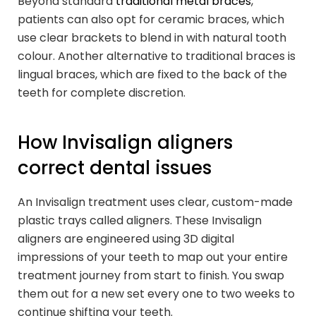
Beyond standard
traditional metal braces
,
patients can also opt for ceramic braces, which
use clear brackets to blend in with natural tooth
colour. Another alternative to traditional braces is
lingual braces, which are fixed to the back of the
teeth for complete discretion.
How Invisalign aligners
correct dental issues
An Invisalign treatment uses clear, custom-made
plastic trays called aligners. These Invisalign
aligners are engineered using 3D digital
impressions of your teeth to map out your entire
treatment journey from start to finish. You swap
them out for a new set every one to two weeks to
continue shifting your teeth.