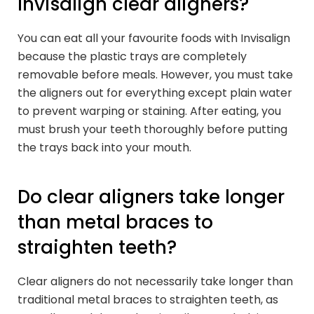
Invisalign clear aligners?
You can eat all your favourite foods with Invisalign
because the plastic trays are completely
removable before meals. However, you must take
the aligners out for everything except plain water
to prevent warping or staining. After eating, you
must brush your teeth thoroughly before putting
the trays back into your mouth.
Do clear aligners take longer
than metal braces to
straighten teeth?
Clear aligners do not necessarily take longer than
traditional metal braces to straighten teeth, as