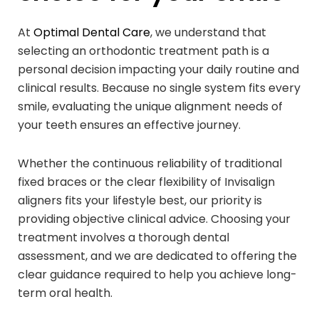
At
Optimal Dental Care
, we understand that
selecting an orthodontic treatment path is a
personal decision impacting your daily routine and
clinical results. Because no single system fits every
smile, evaluating the unique alignment needs of
your teeth ensures an effective journey.
Whether the continuous reliability of traditional
fixed braces or the clear flexibility of Invisalign
aligners fits your lifestyle best, our priority is
providing objective clinical advice. Choosing your
treatment involves a thorough dental
assessment, and we are dedicated to offering the
clear guidance required to help you achieve long-
term oral health.