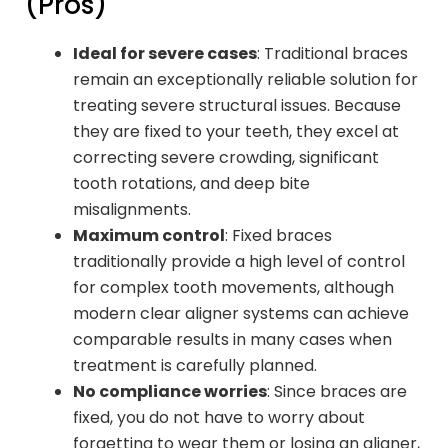
(Pros)
Ideal for severe cases
: Traditional braces
remain an exceptionally reliable solution for
treating severe structural issues. Because
they are fixed to your teeth, they excel at
correcting severe crowding, significant
tooth rotations, and deep bite
misalignments.
Maximum control
: Fixed braces
traditionally provide a high level of control
for complex tooth movements, although
modern clear aligner systems can achieve
comparable results in many cases when
treatment is carefully planned.
No compliance worries
: Since braces are
fixed, you do not have to worry about
forgetting to wear them or losing an aligner,