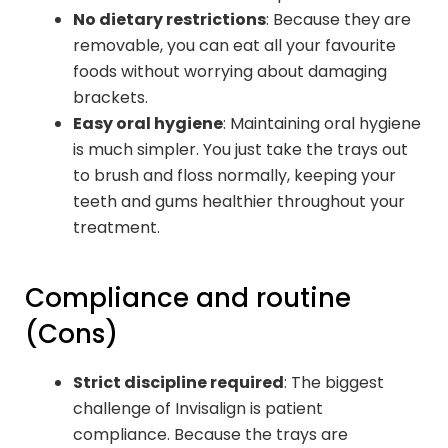
No dietary restrictions
: Because they are
removable, you can eat all your favourite
foods without worrying about damaging
brackets.
Easy oral hygiene
: Maintaining oral hygiene
is much simpler. You just take the trays out
to brush and floss normally, keeping your
teeth and gums healthier throughout your
treatment.
Compliance and routine
(Cons)
Strict discipline required
: The biggest
challenge of Invisalign is patient
compliance. Because the trays are