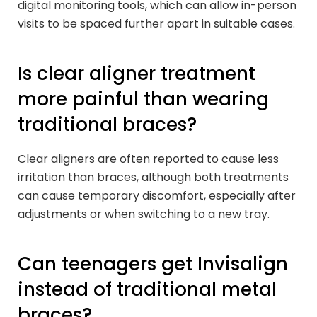
digital monitoring tools, which can allow in-person
visits to be spaced further apart in suitable cases.
Is clear aligner treatment
more painful than wearing
traditional braces?
Clear aligners are often reported to cause less
irritation than braces, although both treatments
can cause temporary discomfort, especially after
adjustments or when switching to a new tray.
Can teenagers get Invisalign
instead of traditional metal
braces?