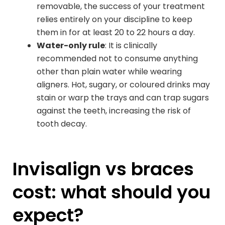
removable, the success of your treatment
relies entirely on your discipline to keep
them in for at least 20 to 22 hours a day.
Water-only rule
: It is clinically
recommended not to consume anything
other than plain water while wearing
aligners. Hot, sugary, or coloured drinks may
stain or warp the trays and can trap sugars
against the teeth, increasing the risk of
tooth decay.
Invisalign vs braces
cost: what should you
expect?