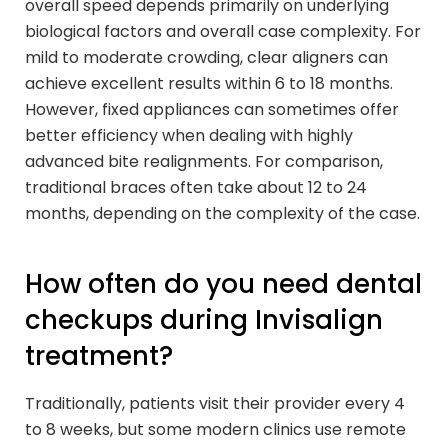
overall speed depends primarily on underlying
biological factors and overall case complexity. For
mild to moderate crowding, clear aligners can
achieve excellent results within 6 to 18 months.
However, fixed appliances can sometimes offer
better efficiency when dealing with highly
advanced bite realignments. For comparison,
traditional braces often take about 12 to 24
months, depending on the complexity of the case.
How often do you need dental
checkups during Invisalign
treatment?
Traditionally, patients visit their provider every 4
to 8 weeks, but some modern clinics use remote