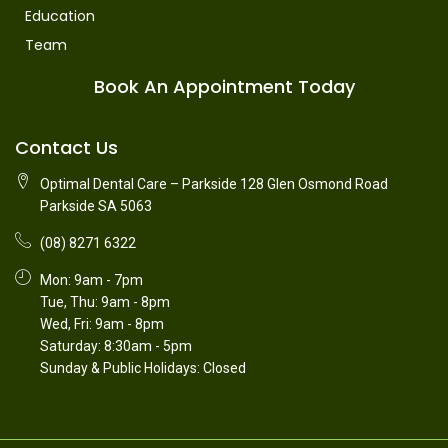
Education
Team
Book An Appointment Today
Contact Us
Optimal Dental Care – Parkside 128 Glen Osmond Road
Parkside SA 5063
(08) 8271 6322
Mon: 9am - 7pm
Tue, Thu: 9am - 8pm
Wed, Fri: 9am - 8pm
Saturday: 8:30am - 5pm
Sunday & Public Holidays: Closed