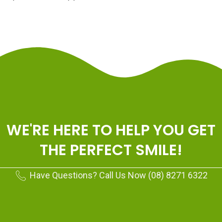
WE'RE HERE TO HELP YOU GET
THE PERFECT SMILE!
Have Questions? Call Us Now (08) 8271 6322