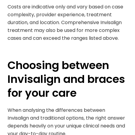
Costs are indicative only and vary based on case
complexity, provider experience, treatment
duration, and location. Comprehensive Invisalign
treatment may also be used for more complex
cases and can exceed the ranges listed above.
Choosing between
Invisalign and braces
for your care
When analysing the differences between
Invisalign and traditional options, the right answer
depends heavily on your unique clinical needs and
your day-to-day routine.