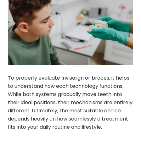
To properly evaluate Invisalign or braces, it helps
to understand how each technology functions.
While both systems gradually move teeth into
their ideal positions, their mechanisms are entirely
different. Ultimately, the most suitable choice
depends heavily on how seamlessly a treatment
fits into your daily routine and lifestyle.