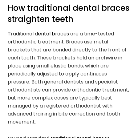
How traditional dental braces
straighten teeth
Traditional
dental braces
are a time-tested
orthodontic treatment
. Braces use metal
brackets that are bonded directly to the front of
each tooth. These brackets hold an archwire in
place using small elastic bands, which are
periodically adjusted to apply continuous
pressure. Both general dentists and specialist
orthodontists can provide orthodontic treatment,
but more complex cases are typically best
managed by a registered orthodontist with
advanced training in bite correction and tooth
movement.