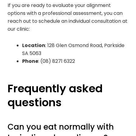
If you are ready to evaluate your alignment
options with a professional assessment, you can
reach out to schedule an individual consultation at
our clinic:
Location
: 128 Glen Osmond Road, Parkside
SA 5063
Phone
: (08) 8271 6322
Frequently asked
questions
Can you eat normally with