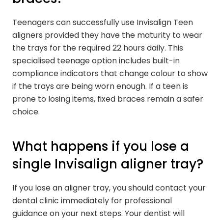
Teenagers can successfully use Invisalign Teen
aligners provided they have the maturity to wear
the trays for the required 22 hours daily. This
specialised teenage option includes built-in
compliance indicators that change colour to show
if the trays are being worn enough. If a teen is
prone to losing items, fixed braces remain a safer
choice.
What happens if you lose a
single Invisalign aligner tray?
If you lose an aligner tray, you should contact your
dental clinic immediately for professional
guidance on your next steps. Your dentist will