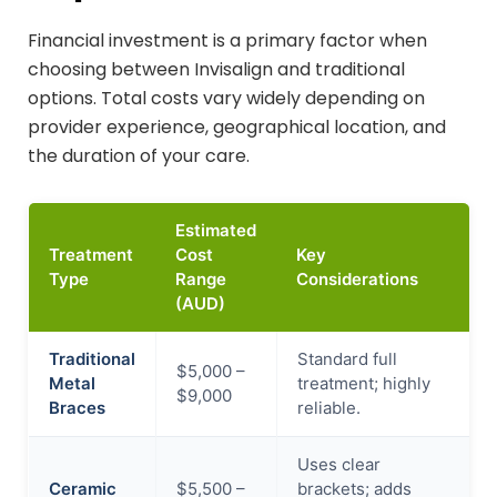
Financial investment is a primary factor when
choosing between Invisalign and traditional
options. Total costs vary widely depending on
provider experience, geographical location, and
the duration of your care.
Estimated
Treatment
Cost
Key
Type
Range
Considerations
(AUD)
Traditional
Standard full
$5,000 –
Metal
treatment; highly
$9,000
Braces
reliable.
Uses clear
Ceramic
$5,500 –
brackets; adds