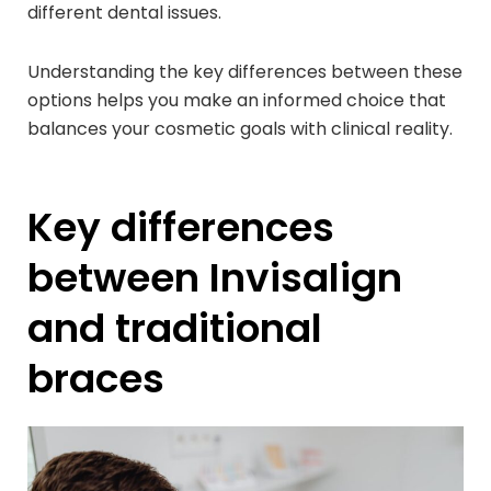
different dental issues.
Understanding the key differences between these
options helps you make an informed choice that
balances your cosmetic goals with clinical reality.
Key differences
between Invisalign
and traditional
braces