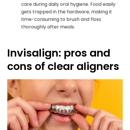
care during daily oral hygiene. Food easily
gets trapped in the hardware, making it
time-consuming to brush and floss
thoroughly after meals.
Invisalign: pros and
cons of clear aligners