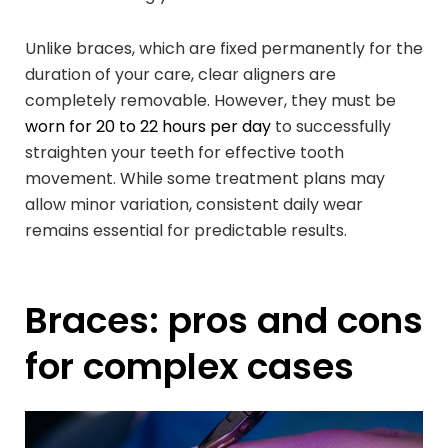
Unlike braces, which are fixed permanently for the
duration of your care, clear aligners are
completely removable. However, they must be
worn for 20 to 22 hours per day
to successfully
straighten your teeth for effective tooth
movement. While some treatment plans may
allow minor variation, consistent daily wear
remains essential for predictable results.
Braces: pros and cons
for complex cases