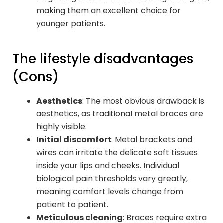
making them an excellent choice for
younger patients.
The lifestyle disadvantages
(Cons)
Aesthetics
: The most obvious drawback is
aesthetics, as traditional metal braces are
highly visible.
Initial discomfort
: Metal brackets and
wires can irritate the delicate soft tissues
inside your lips and cheeks. Individual
biological pain thresholds vary greatly,
meaning comfort levels change from
patient to patient.
Meticulous cleaning
: Braces require extra