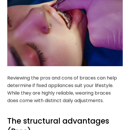
Reviewing the pros and cons of braces can help
determine if fixed appliances suit your lifestyle.
While they are highly reliable, wearing braces
does come with distinct daily adjustments.
The structural advantages