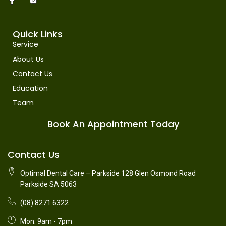
Quick Links
Service
About Us
Contact Us
Education
Team
Book An Appointment Today
Contact Us
Optimal Dental Care – Parkside 128 Glen Osmond Road
Parkside SA 5063
(08) 8271 6322
Mon: 9am - 7pm